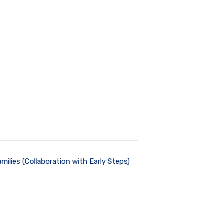
milies (Collaboration with Early Steps)