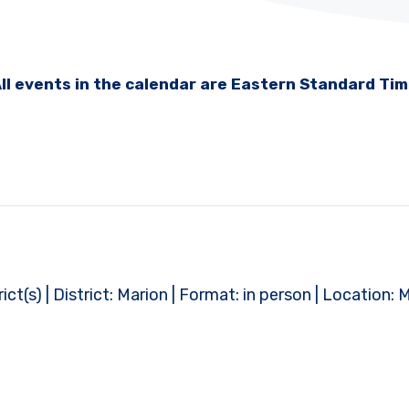
ll events in the calendar are Eastern Standard Ti
t(s) | District: Marion | Format: in person | Location: 