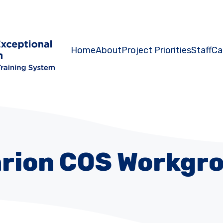
Home
About
Project Priorities
Staff
Ca
rion COS Workgr