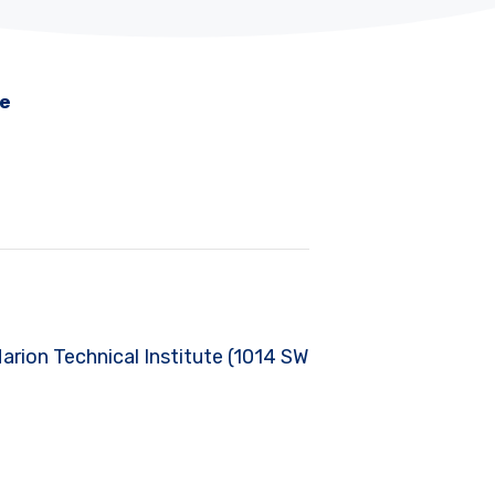
me
Marion Technical Institute (1014 SW