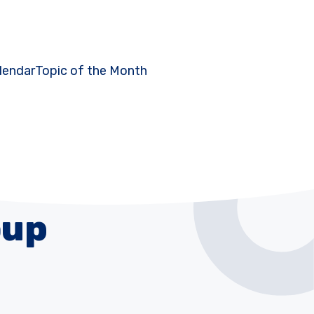
lendar
Topic of the Month
oup