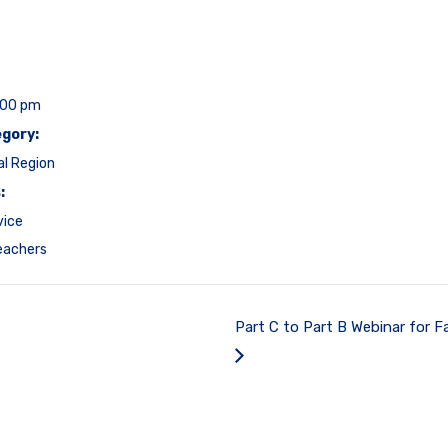
:00 pm
gory:
al Region
:
vice
eachers
Part C to Part B Webinar for Fa