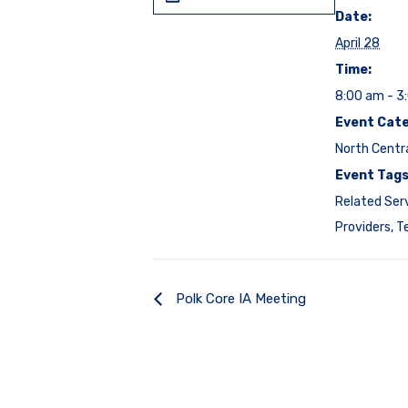
Date:
April 28
Time:
8:00 am - 3
Event Cate
North Centr
Event Tags
Related Ser
Providers
,
T
Polk Core IA Meeting