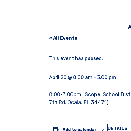
A
« All Events
This event has passed.
April 28 @ 8:00 am
-
3:00 pm
8:00-3:00pm | Scope: School Distric
7th Rd, Ocala, FL 34471)
DETAILS
Add to calendar