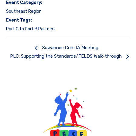
Event Category:
Southeast Region
Event Tags:
Part C to Part B Partners
Suwannee Core IA Meeting
PLC: Supporting the Standards/FELDS Walk-through