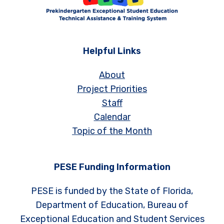
Helpful Links
About
Project Priorities
Staff
Calendar
Topic of the Month
PESE Funding Information
PESE is funded by the State of Florida,
Department of Education, Bureau of
Exceptional Education and Student Services