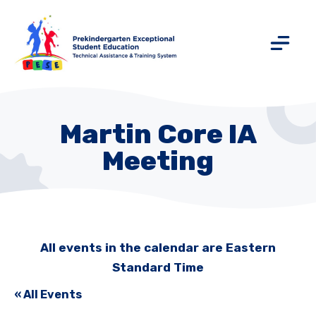
Martin Core IA
Meeting
All events in the calendar are Eastern
Standard Time
« All Events