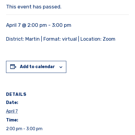
This event has passed.
April 7 @ 2:00 pm
-
3:00 pm
District: Martin | Format: virtual | Location: Zoom
Add to calendar
DETAILS
Date:
April 7
Time:
2:00 pm - 3:00 pm