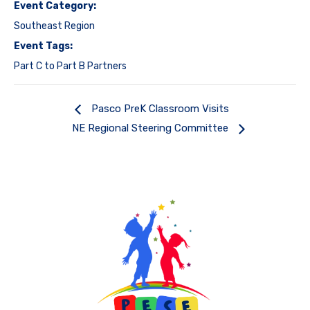
Event Category:
Southeast Region
Event Tags:
Part C to Part B Partners
Pasco PreK Classroom Visits
NE Regional Steering Committee