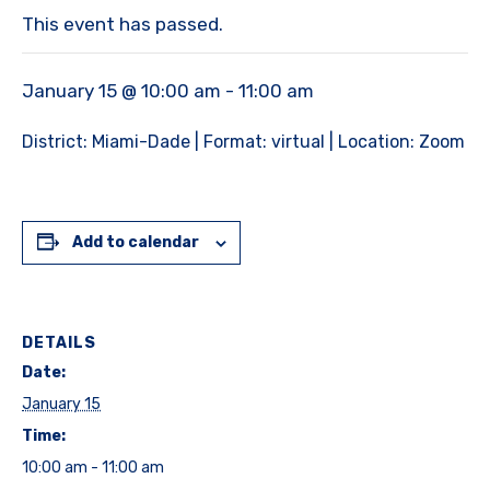
This event has passed.
January 15 @ 10:00 am
-
11:00 am
District: Miami-Dade | Format: virtual | Location: Zoom
Add to calendar
DETAILS
Date:
January 15
Time:
10:00 am - 11:00 am