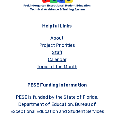
Helpful Links
About
Project Priorities
Staff
Calendar
Topic of the Month
PESE Funding Information
PESE is funded by the State of Florida,
Department of Education, Bureau of
Exceptional Education and Student Services