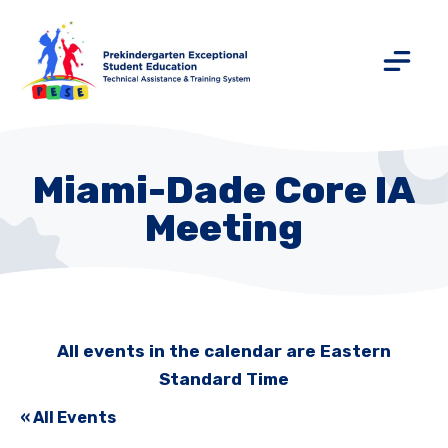
Miami-Dade Core IA
Meeting
All events in the calendar are Eastern
Standard Time
« All Events