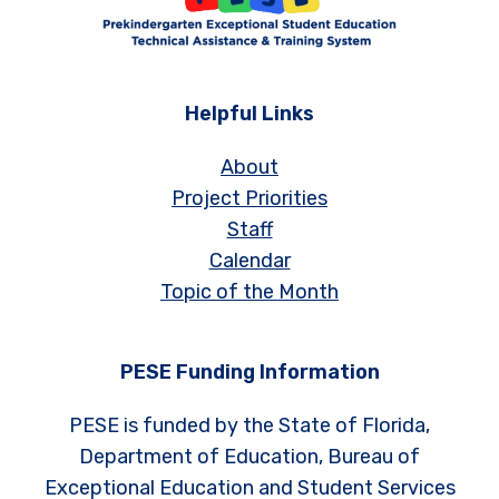
Helpful Links
About
Project Priorities
Staff
Calendar
Topic of the Month
PESE Funding Information
PESE is funded by the State of Florida,
Department of Education, Bureau of
Exceptional Education and Student Services