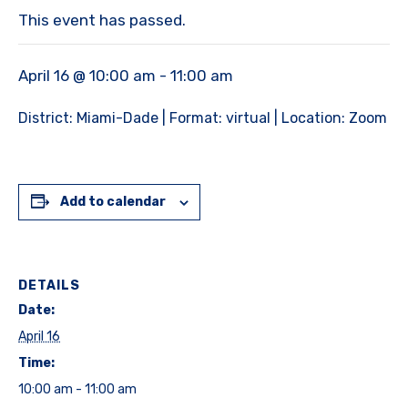
This event has passed.
April 16 @ 10:00 am
-
11:00 am
District: Miami-Dade | Format: virtual | Location: Zoom
Add to calendar
DETAILS
Date:
April 16
Time:
10:00 am - 11:00 am