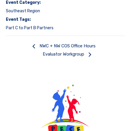
Event Category:
Southeast Region
Event Tags:
Part C to Part B Partners
NWC + NW COS Office Hours
Evaluator Workgroup