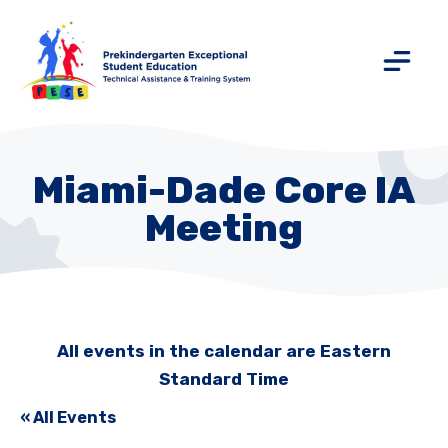
Miami-Dade Core IA
Meeting
All events in the calendar are Eastern
Standard Time
« All Events