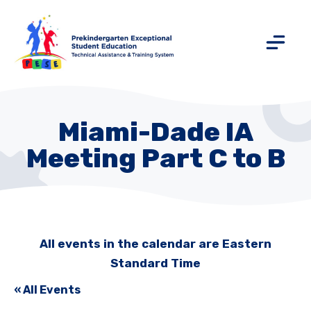
Miami-Dade IA
Meeting Part C to B
All events in the calendar are Eastern
Standard Time
« All Events