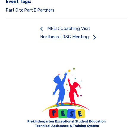
Event Tags:
Part C to Part B Partners
MELD Coaching Visit
Northeast RSC Meeting