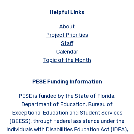
Helpful Links
About
Project Priorities
Staff
Calendar
Topic of the Month
PESE Funding Information
PESE is funded by the State of Florida,
Department of Education, Bureau of
Exceptional Education and Student Services
(BEESS), through federal assistance under the
Individuals with Disabilities Education Act (IDEA),