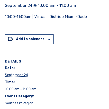
September 24 @ 10:00 am
-
11:00 am
10:00-11:00am | Virtual | District: Miami-Dade
Add to calendar
DETAILS
Date:
September 24
Time:
10:00 am - 11:00 am
Event Category:
Southeast Region