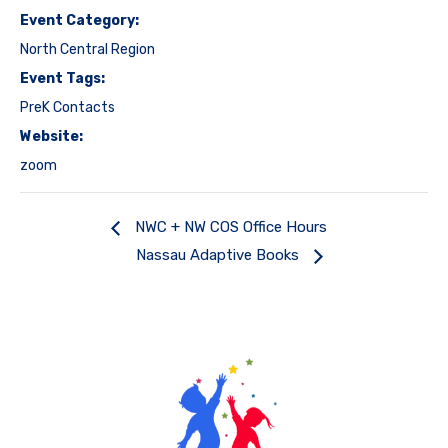
Event Category:
North Central Region
Event Tags:
PreK Contacts
Website:
zoom
NWC + NW COS Office Hours
Nassau Adaptive Books