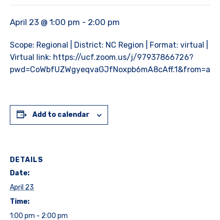
April 23 @ 1:00 pm
-
2:00 pm
Scope: Regional | District: NC Region | Format: virtual |
Virtual link: https://ucf.zoom.us/j/97937866726?
pwd=CoWbfUZWgyeqvaGJfNoxpb6mA8cAff.1&from=add
Add to calendar
DETAILS
Date:
April 23
Time:
1:00 pm - 2:00 pm