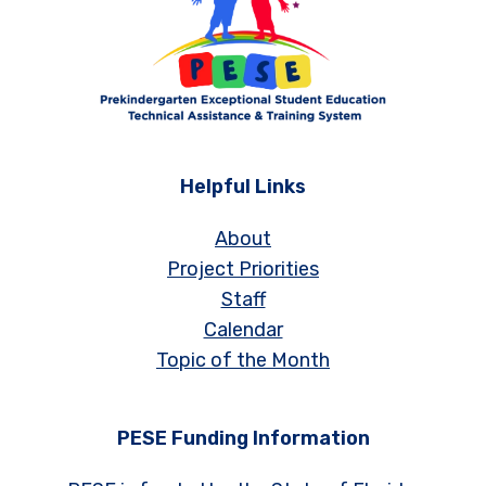
Helpful Links
About
Project Priorities
Staff
Calendar
Topic of the Month
PESE Funding Information