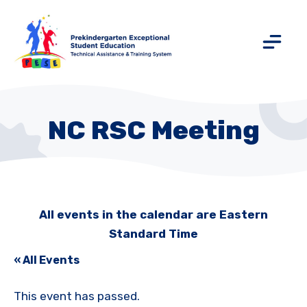
NC RSC Meeting
All events in the calendar are Eastern
Standard Time
« All Events
This event has passed.