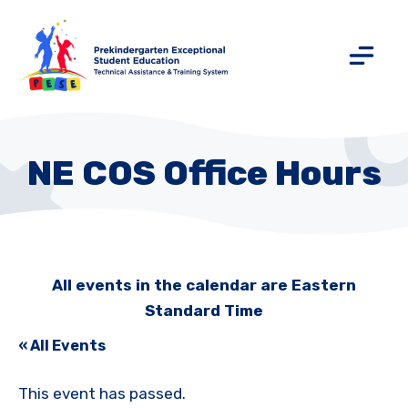
NE COS Office Hours
All events in the calendar are Eastern
Standard Time
« All Events
This event has passed.