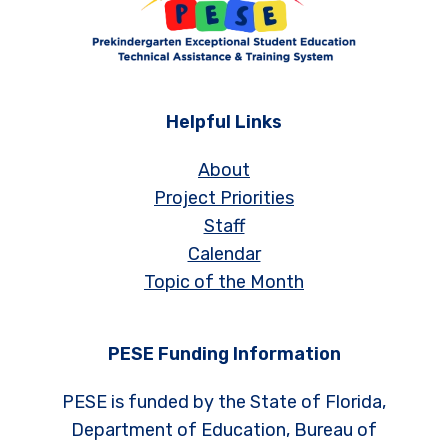
Helpful Links
About
Project Priorities
Staff
Calendar
Topic of the Month
PESE Funding Information
PESE is funded by the State of Florida,
Department of Education, Bureau of