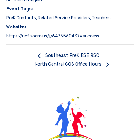
Event Tags:
PreK Contacts
,
Related Service Providers
,
Teachers
Website:
https://ucf.zoom.us/j/6475560437#success
Southeast PreK ESE RSC
North Central COS Office Hours