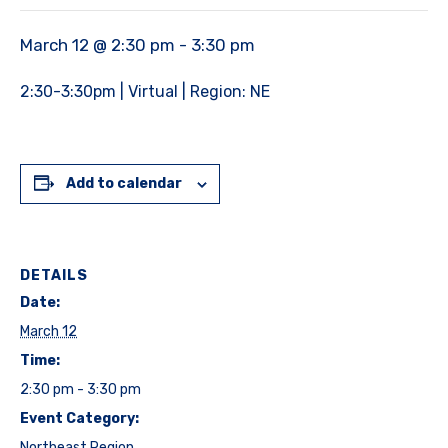
March 12 @ 2:30 pm
-
3:30 pm
2:30-3:30pm | Virtual | Region: NE
Add to calendar
DETAILS
Date:
March 12
Time:
2:30 pm - 3:30 pm
Event Category:
Northeast Region