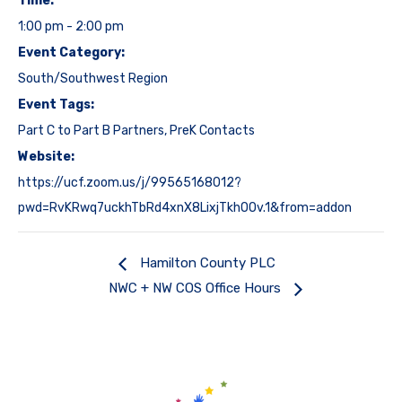
Time:
1:00 pm - 2:00 pm
Event Category:
South/Southwest Region
Event Tags:
Part C to Part B Partners
,
PreK Contacts
Website:
https://ucf.zoom.us/j/99565168012?
pwd=RvKRwq7uckhTbRd4xnX8LixjTkhOOv.1&from=addon
Hamilton County PLC
NWC + NW COS Office Hours