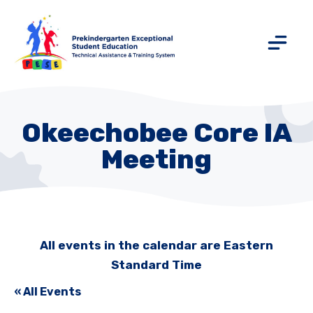
Okeechobee Core IA
Meeting
All events in the calendar are Eastern
Standard Time
« All Events