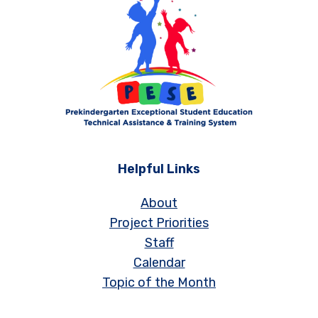
Helpful Links
About
Project Priorities
Staff
Calendar
Topic of the Month