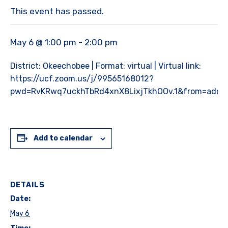
This event has passed.
May 6 @ 1:00 pm
-
2:00 pm
District: Okeechobee | Format: virtual | Virtual link:
https://ucf.zoom.us/j/99565168012?
pwd=RvKRwq7uckhTbRd4xnX8LixjTkhOOv.1&from=addo
Add to calendar
DETAILS
Date:
May 6