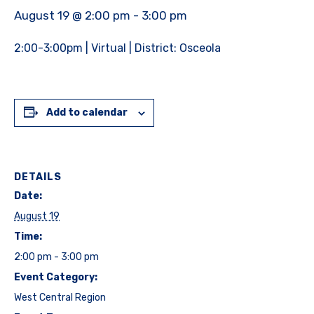
August 19 @ 2:00 pm
-
3:00 pm
2:00-3:00pm | Virtual | District: Osceola
Add to calendar
DETAILS
Date:
August 19
Time:
2:00 pm - 3:00 pm
Event Category:
West Central Region