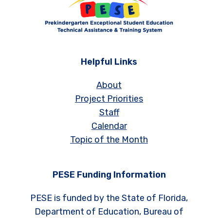
Helpful Links
About
Project Priorities
Staff
Calendar
Topic of the Month
PESE Funding Information
PESE is funded by the State of Florida,
Department of Education, Bureau of