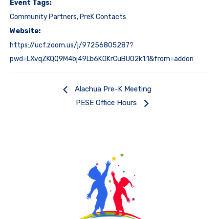
Event Tags:
Community Partners
,
PreK Contacts
Website:
https://ucf.zoom.us/j/97256805287?
pwd=LXvqZKQQ9M4bj49Lb6K0KrCuBUO2k1.1&from=addon
Alachua Pre-K Meeting
PESE Office Hours