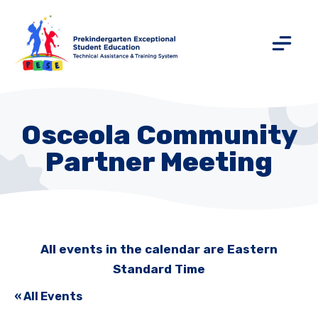
Osceola Community
Partner Meeting
All events in the calendar are Eastern
Standard Time
« All Events