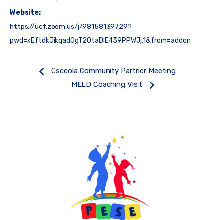
Website:
https://ucf.zoom.us/j/98158139729?
pwd=xEftdkJikqad0gT20taDlE439PPWJj.1&from=addon
Osceola Community Partner Meeting
MELD Coaching Visit