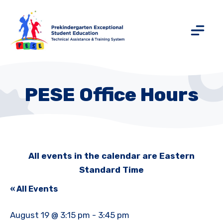
PESE Office Hours
All events in the calendar are Eastern
Standard Time
« All Events
August 19 @ 3:15 pm
-
3:45 pm