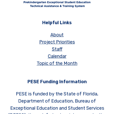
Helpful Links
About
Project Priorities
Staff
Calendar
Topic of the Month
PESE Funding Information
PESE is funded by the State of Florida,
Department of Education, Bureau of
Exceptional Education and Student Services