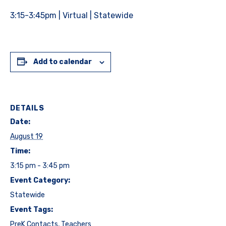
3:15-3:45pm | Virtual | Statewide
Add to calendar
DETAILS
Date:
August 19
Time:
3:15 pm - 3:45 pm
Event Category:
Statewide
Event Tags:
PreK Contacts
,
Teachers