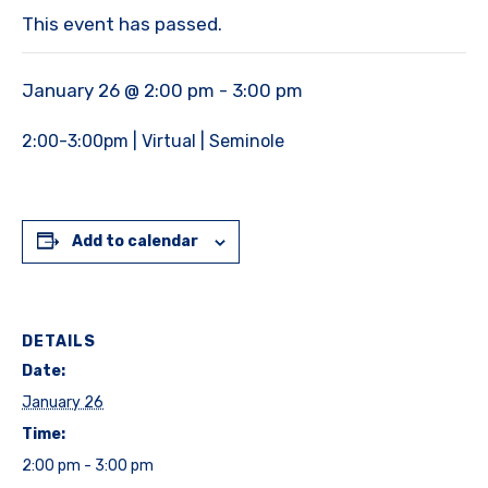
This event has passed.
January 26 @ 2:00 pm
-
3:00 pm
2:00-3:00pm | Virtual | Seminole
Add to calendar
DETAILS
Date:
January 26
Time:
2:00 pm - 3:00 pm