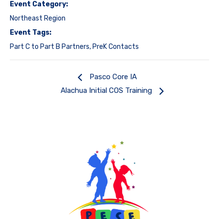
Event Category:
Northeast Region
Event Tags:
Part C to Part B Partners
,
PreK Contacts
Pasco Core IA
Alachua Initial COS Training