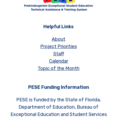
Helpful Links
About
Project Priorities
Staff
Calendar
Topic of the Month
PESE Funding Information
PESE is funded by the State of Florida,
Department of Education, Bureau of
Exceptional Education and Student Services