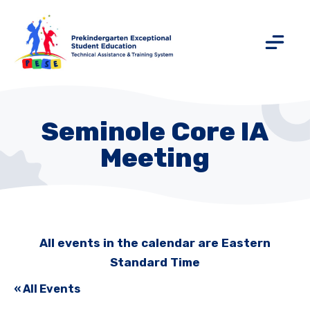
Seminole Core IA
Meeting
All events in the calendar are Eastern
Standard Time
« All Events