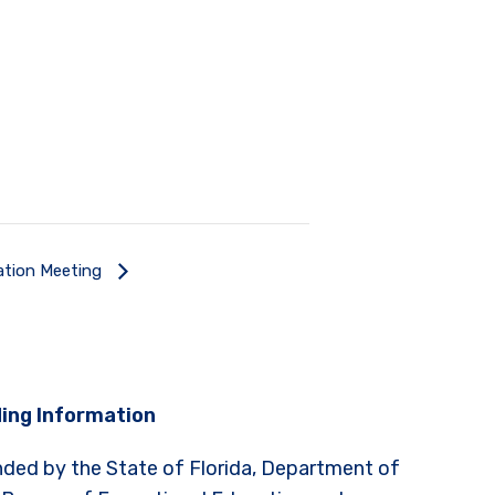
ation Meeting
ing Information
nded by the State of Florida, Department of