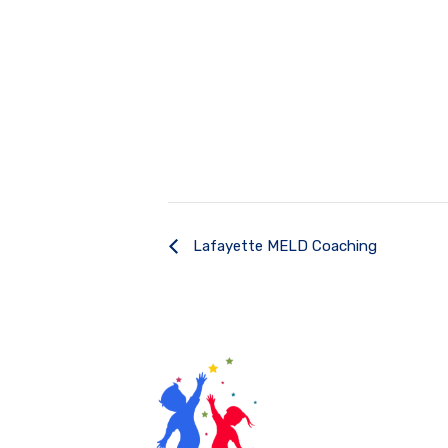
Lafayette MELD Coaching