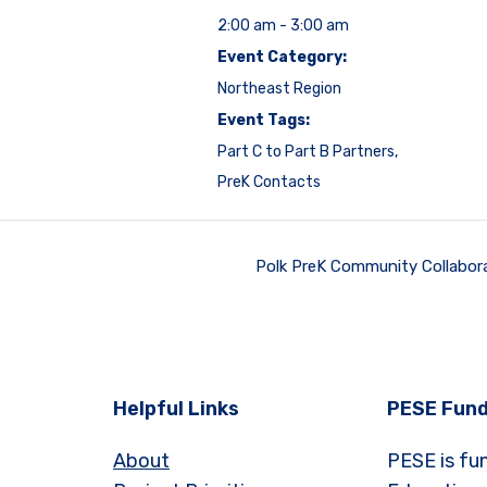
2:00 am - 3:00 am
Event Category:
Northeast Region
Event Tags:
Part C to Part B Partners
,
PreK Contacts
Polk PreK Community Collabor
Helpful Links
PESE Fund
About
PESE is fu