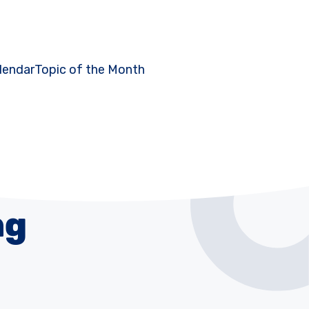
lendar
Topic of the Month
ng