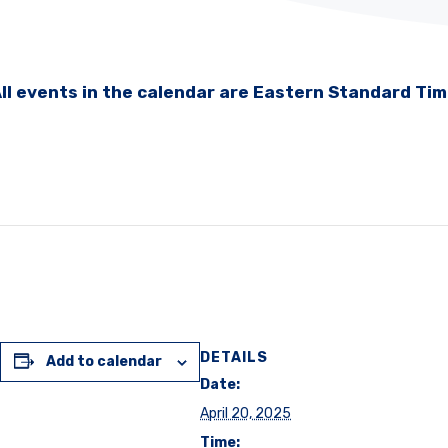
ll events in the calendar are Eastern Standard Ti
DETAILS
Add to calendar
Date:
April 20, 2025
Time: