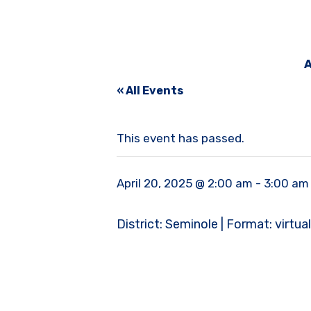
A
« All Events
This event has passed.
April 20, 2025 @ 2:00 am
-
3:00 am
District: Seminole | Format: virtual