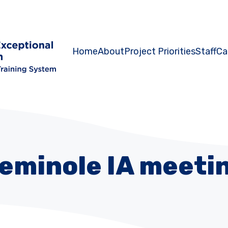
Home
About
Project Priorities
Staff
Ca
eminole IA meeti