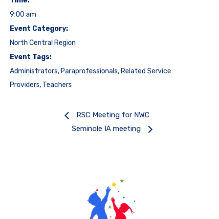
Time:
9:00 am
Event Category:
North Central Region
Event Tags:
Administrators
,
Paraprofessionals
,
Related Service
Providers
,
Teachers
RSC Meeting for NWC
Seminole IA meeting