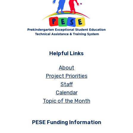
Helpful Links
About
Project Priorities
Staff
Calendar
Topic of the Month
PESE Funding Information