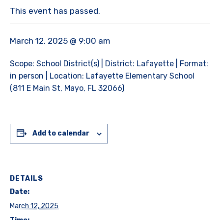
This event has passed.
March 12, 2025 @ 9:00 am
Scope: School District(s) | District: Lafayette | Format:
in person | Location: Lafayette Elementary School
(811 E Main St, Mayo, FL 32066)
Add to calendar
DETAILS
Date:
March 12, 2025