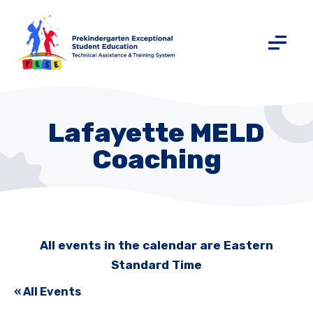
Lafayette MELD
Coaching
All events in the calendar are Eastern
Standard Time
« All Events