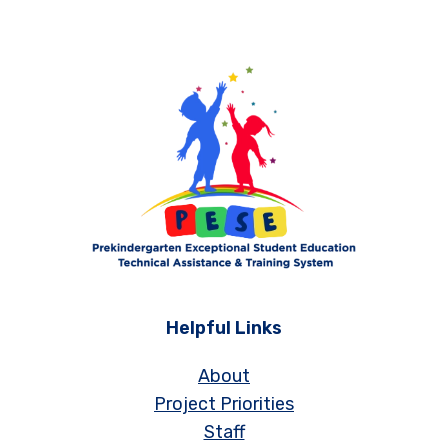
Helpful Links
About
Project Priorities
Staff