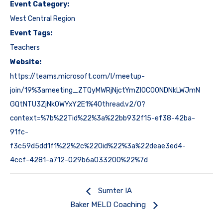
Event Category:
West Central Region
Event Tags:
Teachers
Website:
https://teams.microsoft.com/l/meetup-
join/19%3ameeting_ZTQyMWRjNjctYmZlOC00NDNkLWJmN
GQtNTU3ZjNkOWYxY2E1%40thread.v2/0?
context=%7b%22Tid%22%3a%22bb932f15-ef38-42ba-
91fc-
f3c59d5dd1f1%22%2c%22Oid%22%3a%22deae3ed4-
4ccf-4281-a712-029b6a033200%22%7d
Sumter IA
Baker MELD Coaching