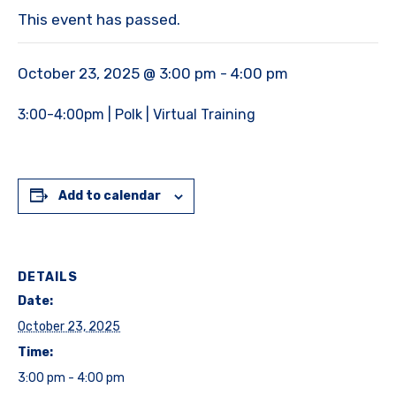
This event has passed.
October 23, 2025 @ 3:00 pm
-
4:00 pm
3:00-4:00pm | Polk | Virtual Training
Add to calendar
DETAILS
Date:
October 23, 2025
Time:
3:00 pm - 4:00 pm