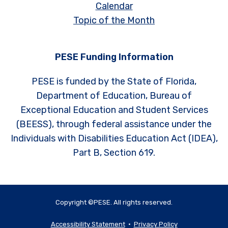
Calendar
Topic of the Month
PESE Funding Information
PESE is funded by the State of Florida,
Department of Education, Bureau of
Exceptional Education and Student Services
(BEESS), through federal assistance under the
Individuals with Disabilities Education Act (IDEA),
Part B, Section 619.
Copyright ©PESE. All rights reserved.
Accessibility Statement
•
Privacy Policy