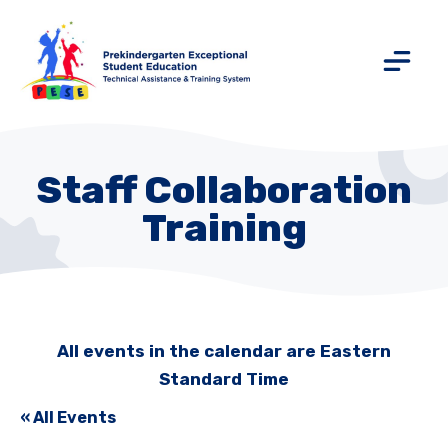
Staff Collaboration
Training
All events in the calendar are Eastern
Standard Time
« All Events