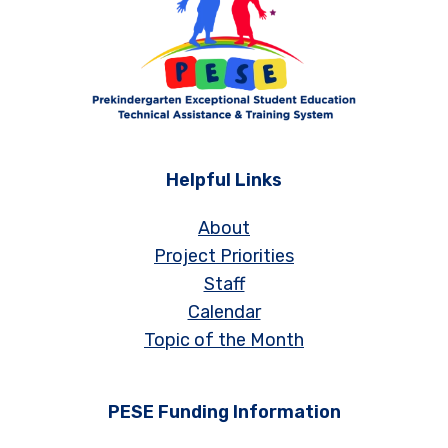
Helpful Links
About
Project Priorities
Staff
Calendar
Topic of the Month
PESE Funding Information