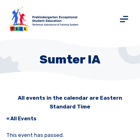
Sumter IA
All events in the calendar are Eastern
Standard Time
« All Events
This event has passed.