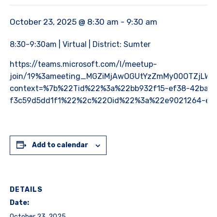
October 23, 2025 @ 8:30 am
-
9:30 am
8:30-9:30am | Virtual | District: Sumter
https://teams.microsoft.com/l/meetup-
join/19%3ameeting_MGZiMjAwOGUtYzZmMy00OTZjLWF
context=%7b%22Tid%22%3a%22bb932f15-ef38-42ba-9
f3c59d5dd1f1%22%2c%22Oid%22%3a%22e9021264-ec4
Add to calendar
DETAILS
Date:
October 23, 2025