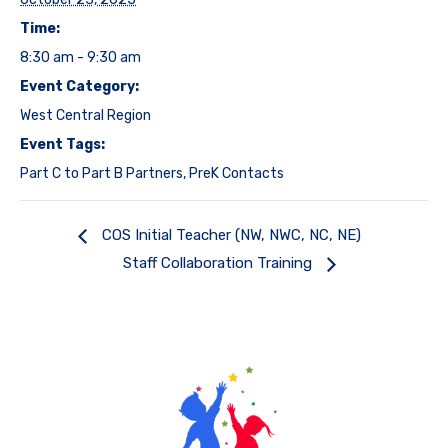
Time:
8:30 am - 9:30 am
Event Category:
West Central Region
Event Tags:
Part C to Part B Partners
,
PreK Contacts
COS Initial Teacher (NW, NWC, NC, NE)
Staff Collaboration Training