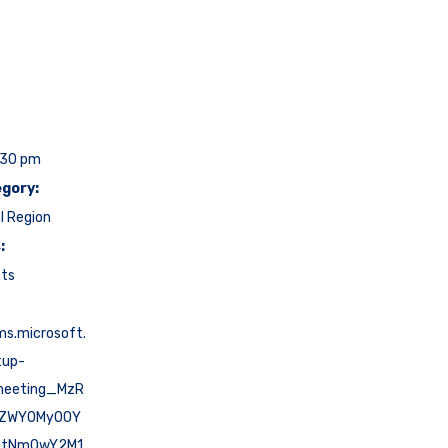
:30 pm
gory:
l Region
:
cts
ms.microsoft.
tup-
meeting_MzR
tZWY0My00Y
ctNmQwY2M1