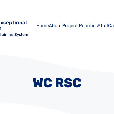
Home
About
Project Priorities
Staff
Ca
WC RSC