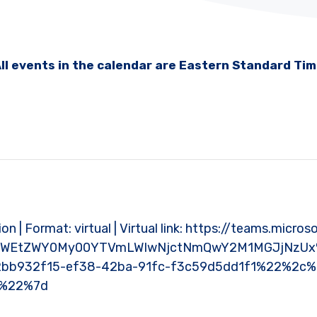
ll events in the calendar are Eastern Standard Ti
ion | Format: virtual | Virtual link: https://teams.mic
NWEtZWY0My00YTVmLWIwNjctNmQwY2M1MGJjNzUx%
bb932f15-ef38-42ba-91fc-f3c59d5dd1f1%22%2c
0%22%7d