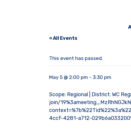
A
« All Events
This event has passed.
May 5 @ 2:00 pm
-
3:30 pm
Scope: Regional | District: WC Reg
join/19%3ameeting_MzRhNGJk
context=%7b%22Tid%22%3a%22
4ccf-4281-a712-029b6a03320