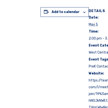
DETAILS
Add to calendar
Date:
May 5
Time:
2:00 pm - 3
Event Cate
West Centra
Event Tags
PreK Conta
Website:
https://tea
com/l/mee
join/19%3a
hNGJkNWE
TVmLWIwNj