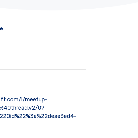
me
rosoft.com/l/meetup-
40thread.v2/0?
%22Oid%22%3a%22deae3ed4-