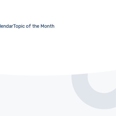
lendar
Topic of the Month