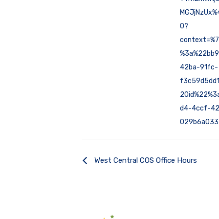
MGJjNzUx%4
0?
context=%
%3a%22bb9
42ba-91fc-
f3c59d5dd
2Oid%22%3
d4-4ccf-42
029b6a033
West Central COS Office Hours