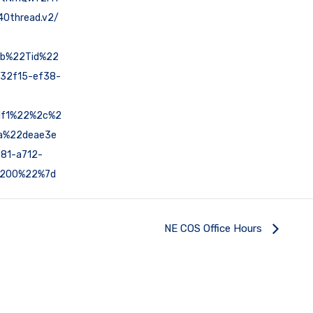
0thread.v2/
7b%22Tid%22
32f15-ef38-
1f1%22%2c%2
a%22deae3e
81-a712-
200%22%7d
NE COS Office Hours