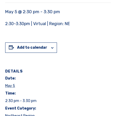
May 5 @ 2:30 pm
-
3:30 pm
2:30-3:30pm | Virtual | Region: NE
Add to calendar
DETAILS
Date:
May 5
Time:
2:30 pm - 3:30 pm
Event Category:
Northeast Region