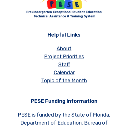
Helpful Links
About
Project Priorities
Staff
Calendar
Topic of the Month
PESE Funding Information
PESE is funded by the State of Florida,
Department of Education, Bureau of