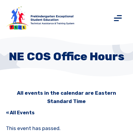
NE COS Office Hours
All events in the calendar are Eastern
Standard Time
« All Events
This event has passed.