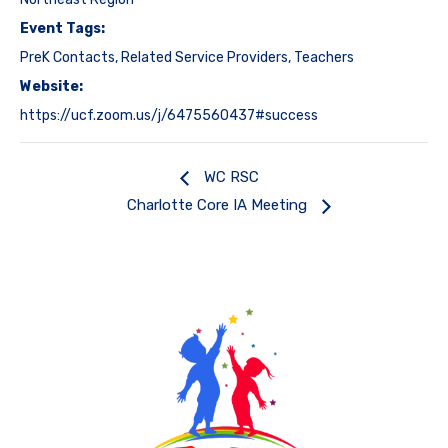
Event Tags:
PreK Contacts
,
Related Service Providers
,
Teachers
Website:
https://ucf.zoom.us/j/6475560437#success
WC RSC
Charlotte Core IA Meeting