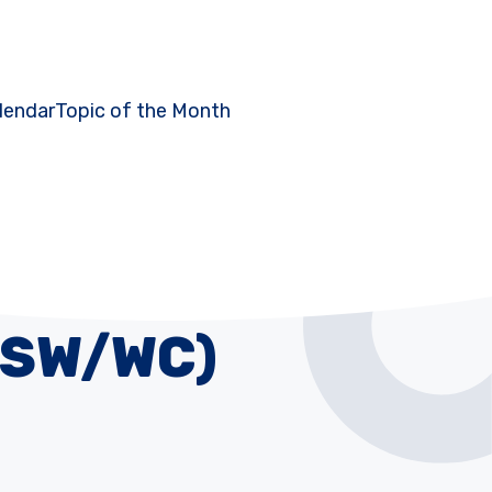
lendar
Topic of the Month
SSW/WC)