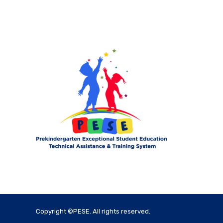
Copyright ©PESE. All rights reserved.