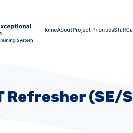
Home
About
Project Priorities
Staff
Ca
T Refresher (SE/