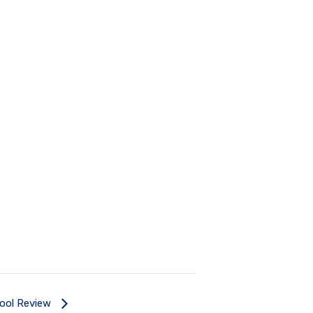
Tool Review