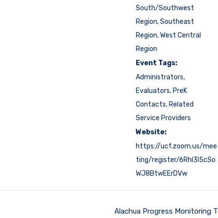
South/Southwest
Region
,
Southeast
Region
,
West Central
Region
Event Tags:
Administrators
,
Evaluators
,
PreK
Contacts
,
Related
Service Providers
Website:
https://ucf.zoom.us/mee
ting/register/6RhI3I5cSo
WJ8BtwEErDVw
Alachua Progress Monitoring 