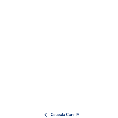
Osceola Core IA