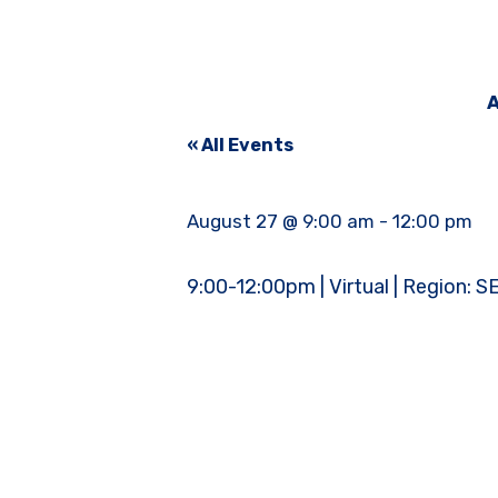
A
« All Events
August 27 @ 9:00 am
-
12:00 pm
9:00-12:00pm | Virtual | Region: S