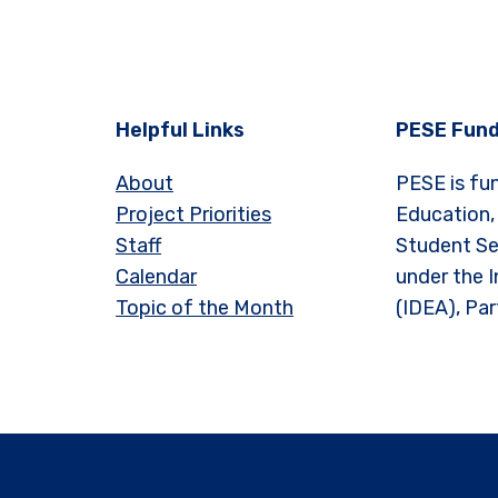
Helpful Links
PESE Fund
About
PESE is fu
Project Priorities
Education,
Staff
Student Se
Calendar
under the I
Topic of the Month
(IDEA), Par