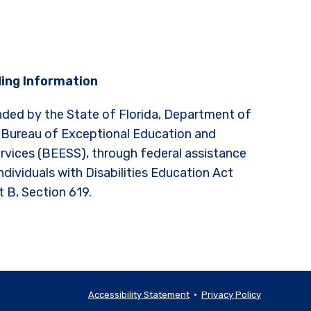
ing Information
nded by the State of Florida, Department of
 Bureau of Exceptional Education and
rvices (BEESS), through federal assistance
ndividuals with Disabilities Education Act
t B, Section 619.
Accessibility Statement
•
Privacy Policy