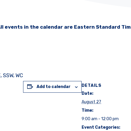
ll events in the calendar are Eastern Standard Ti
E, SSW, WC
DETAILS
Add to calendar
Date:
August 27
Time:
9:00 am - 12:00 pm
Event Categories: