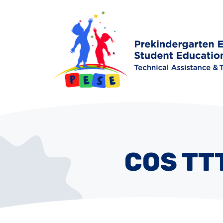
COS TT