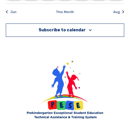
Jun
This Month
Aug
Subscribe to calendar