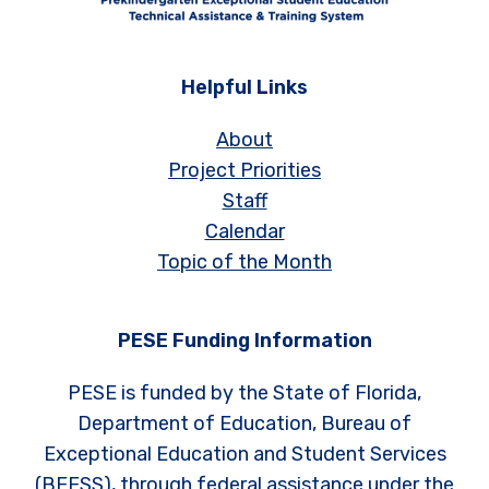
Helpful Links
About
Project Priorities
Staff
Calendar
Topic of the Month
PESE Funding Information
PESE is funded by the State of Florida,
Department of Education, Bureau of
Exceptional Education and Student Services
(BEESS), through federal assistance under the