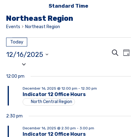
Standard Time
Northeast Region
Events
Northeast Region
Today
Event
E
Search
12/16/2025
Day
Searc
Select
V
date.
and
Na
12:00 pm
Views
December 16, 2025 @ 12:00 pm
-
12:30 pm
Navig
Indicator 12 Office Hours
North Central Region
2:30 pm
December 16, 2025 @ 2:30 pm
-
3:00 pm
Indicator 12 Office Hours