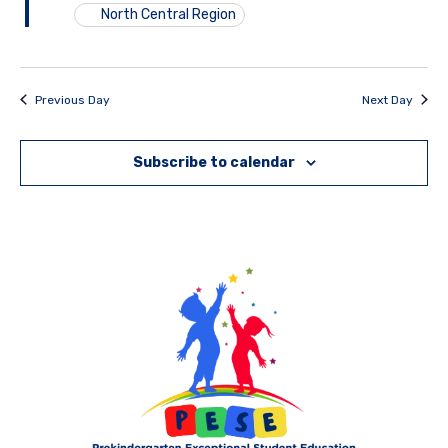
North Central Region
Previous Day
Next Day
Subscribe to calendar