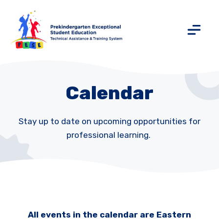
Calendar
Stay up to date on upcoming opportunities for
professional learning.
All events in the calendar are Eastern