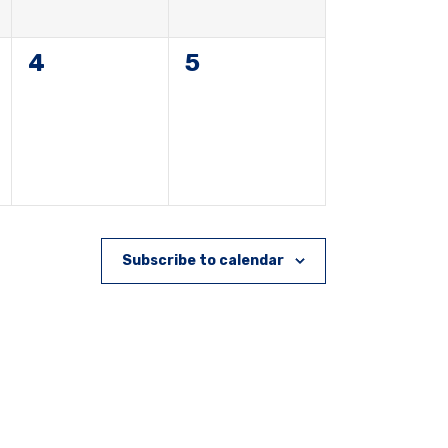
0
0
4
5
events,
events,
Subscribe to calendar