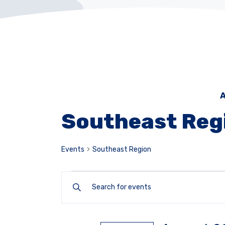
A
Southeast Reg
Events
Southeast Region
Events
Enter
Keyword.
Search
Search
for
and
Events
by