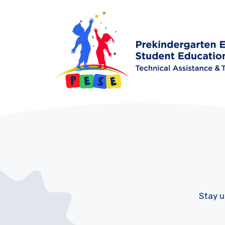
Stay u