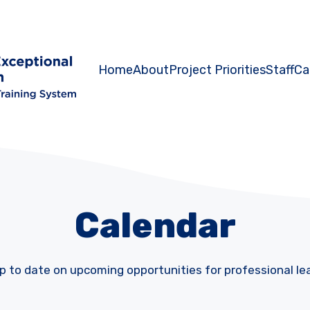
Home
About
Project Priorities
Staff
Ca
Calendar
p to date on upcoming opportunities for professional le