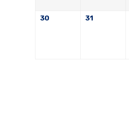
0
0
30
31
events,
events,