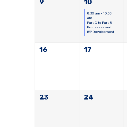
0
1
9
10
events,
event,
8:30 am
-
10:30
am
Part C to Part B
Processes and
IEP Development
0
0
16
17
events,
events,
0
0
23
24
events,
events,