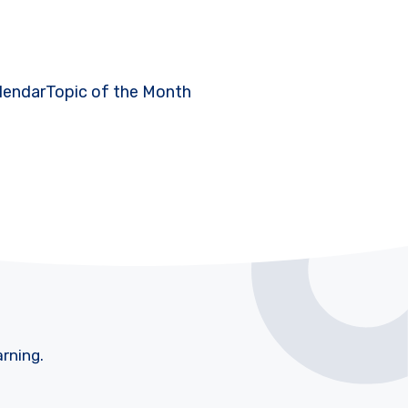
lendar
Topic of the Month
arning.