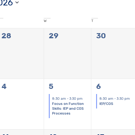
026
W
T
0
0
0
28
29
30
events,
events,
events,
0
1
1
4
5
6
events,
event,
event,
8:30 am
-
3:30 pm
8:30 am
-
3:30 pm
Focus on Function
IEP/COS
Skills: IEP and COS
Processes