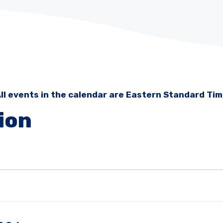
ll events in the calendar are Eastern Standard Ti
ion