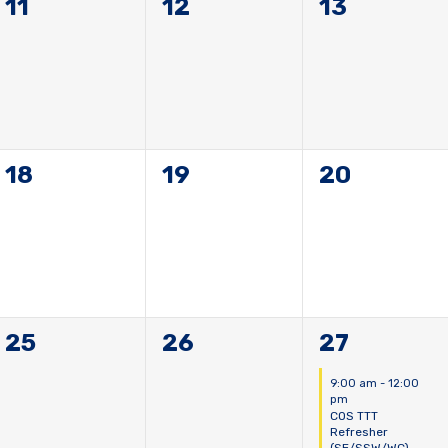
0
0
0
11
12
13
events,
events,
events,
0
0
0
18
19
20
events,
events,
events,
0
0
1
25
26
27
events,
events,
event,
9:00 am
-
12:00
pm
COS TTT
Refresher
(SE/SSW/WC)