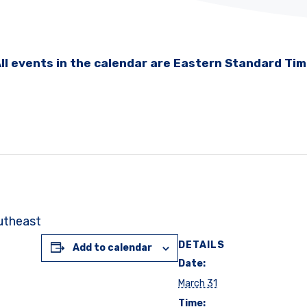
ll events in the calendar are Eastern Standard Ti
outheast
DETAILS
Add to calendar
Date:
March 31
Time: