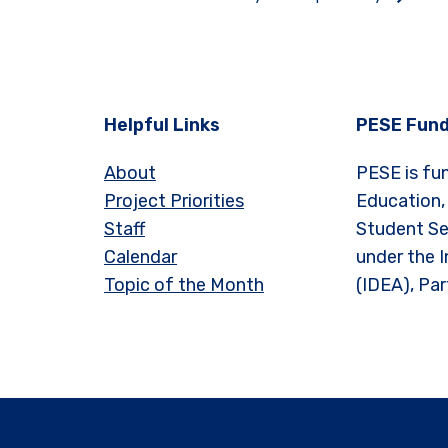
Helpful Links
PESE Fund
About
PESE is fu
Project Priorities
Education,
Staff
Student Se
Calendar
under the I
Topic of the Month
(IDEA), Par