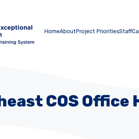
Home
About
Project Priorities
Staff
Ca
heast COS Office 