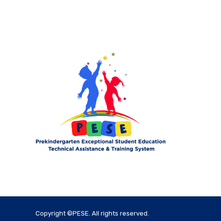
Copyright ©PESE. All rights reserved.