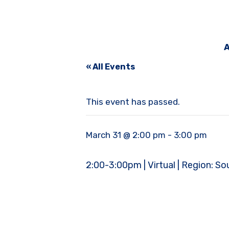
A
« All Events
This event has passed.
March 31 @ 2:00 pm
-
3:00 pm
2:00-3:00pm | Virtual | Region: S