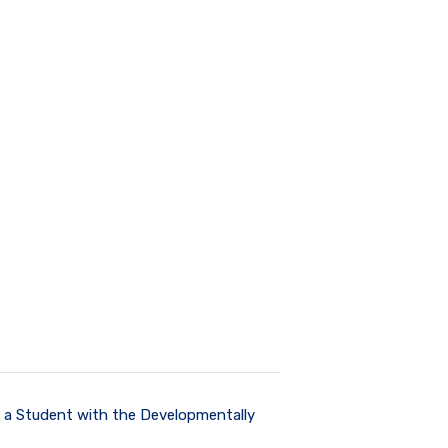
r a Student with the Developmentally