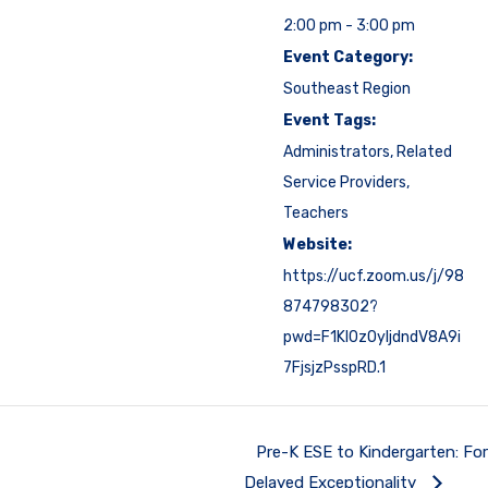
2:00 pm - 3:00 pm
Event Category:
Southeast Region
Event Tags:
Administrators
,
Related
Service Providers
,
Teachers
Website:
https://ucf.zoom.us/j/98
874798302?
pwd=F1Kl0zOyIjdndV8A9i
7FjsjzPsspRD.1
Pre-K ESE to Kindergarten: Fo
Delayed Exceptionality