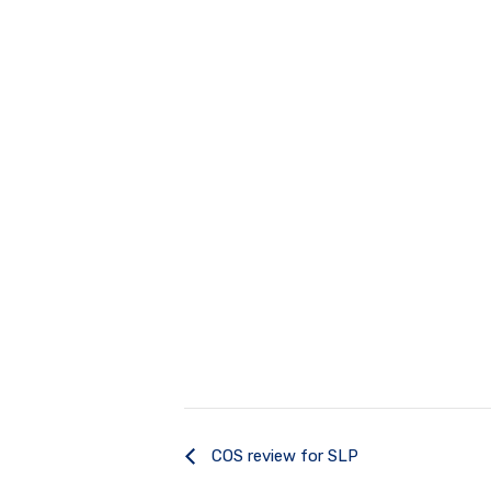
COS review for SLP