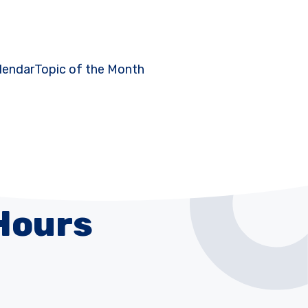
lendar
Topic of the Month
Hours