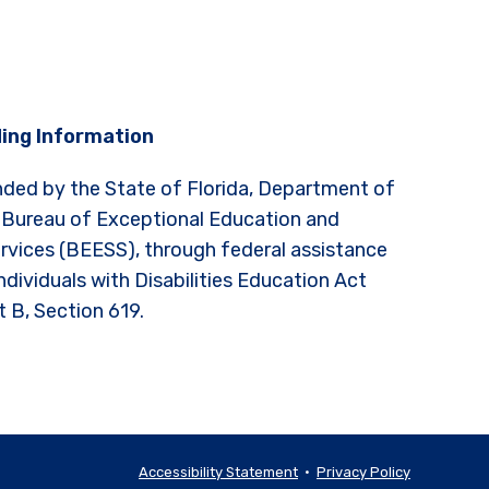
ing Information
nded by the State of Florida, Department of
 Bureau of Exceptional Education and
rvices (BEESS), through federal assistance
ndividuals with Disabilities Education Act
t B, Section 619.
Accessibility Statement
•
Privacy Policy